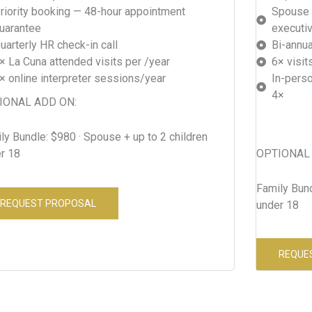
riority booking — 48-hour appointment
Spouse 
uarantee
executi
uarterly HR check-in call
Bi-annu
× La Cuna attended visits per /year
6× visit
× online interpreter sessions/year
In-perso
4×
IONAL ADD ON:
ly Bundle: $980 · Spouse + up to 2 children
r 18
OPTIONAL 
Family Bund
REQUEST PROPOSAL
under 18
REQUE