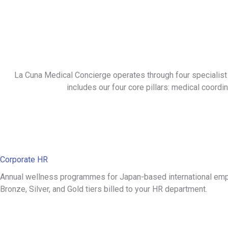
La Cuna Medical Concierge operates through four specialist
includes our four core pillars: medical coordina
Corporate HR
Annual wellness programmes for Japan-based international em
Bronze, Silver, and Gold tiers billed to your HR department.