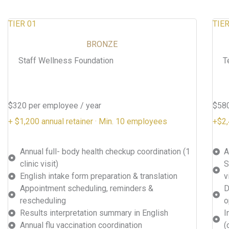
TIER 01
TIER
BRONZE
Staff Wellness Foundation
T
$320 per employee / year
$580
+ $1,200 annual retainer · Min. 10 employees
+$2,
Annual full- body health checkup coordination (1
A
clinic visit)
S
English intake form preparation & translation
v
Appointment scheduling, reminders &
D
rescheduling
o
Results interpretation summary in English
I
Annual flu vaccination coordination
(