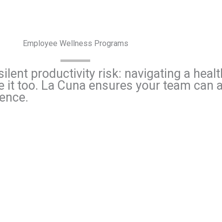
Employee Wellness Programs
ilent productivity risk: navigating a hea
ce it too. La Cuna ensures your team can
dence.