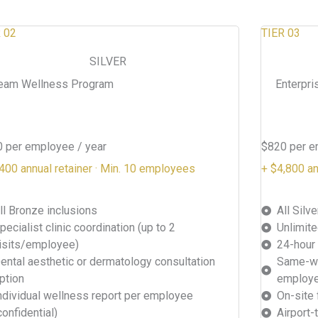
 02
TIER 03
SILVER
eam Wellness Program
Enterpri
 per employee / year
$820 per e
400 annual retainer · Min. 10 employees
+ $4,800 an
ll Bronze inclusions
All Silv
pecialist clinic coordination (up to 2
Unlimite
isits/employee)
24-hour
ental aesthetic or dermatology consultation
Same-we
ption
employ
ndividual wellness report per employee
On-site 
confidential)
Airport-