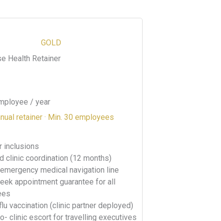
GOLD
se Health Retainer
mployee / year
nual retainer · Min. 30 employees
er inclusions
d clinic coordination (12 months)
 emergency medical navigation line
ek appointment guarantee for all
ees
flu vaccination (clinic partner deployed)
to- clinic escort for travelling executives