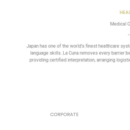
HEA
Medical C
Japan has one of the world’s finest healthcare sys
language skills. La Cuna removes every barrier b
providing certified interpretation, arranging logist
CORPORATE