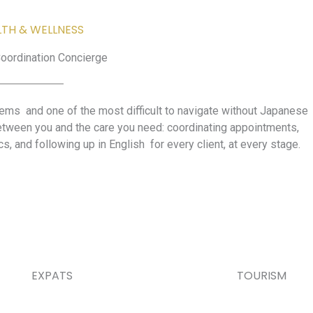
LTH & WELLNESS
oordination Concierge
tems and one of the most difficult to navigate without Japanese
etween you and the care you need: coordinating appointments,
ics, and following up in English for every client, at every stage.
EXPATS
TOURISM