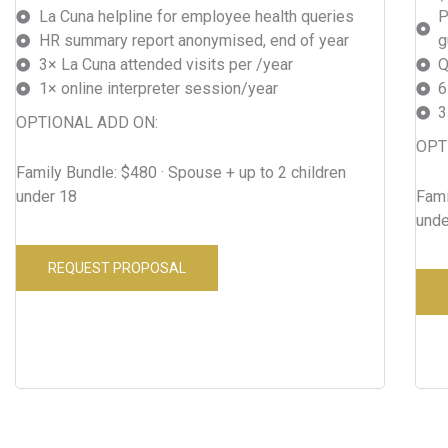
La Cuna helpline for employee health queries
P
HR summary report anonymised, end of year
g
3× La Cuna attended visits per /year
Q
1× online interpreter session/year
6
3
OPTIONAL ADD ON:
OPT
Family Bundle: $480 · Spouse + up to 2 children
under 18
Fami
unde
REQUEST PROPOSAL