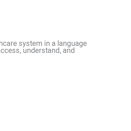
lthcare system in a language
 access, understand, and