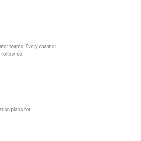
ator teams. Every channel
t follow-up.
tion plans for