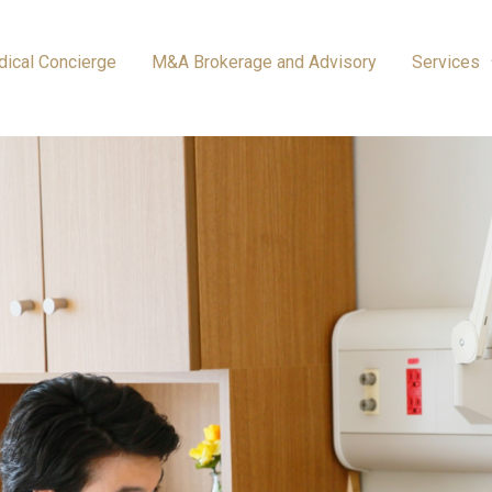
ical Concierge
M&A Brokerage and Advisory
Services