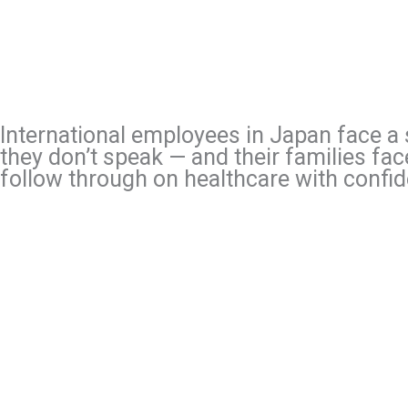
International employees in Japan face a s
they don’t speak — and their families fa
follow through on healthcare with confi