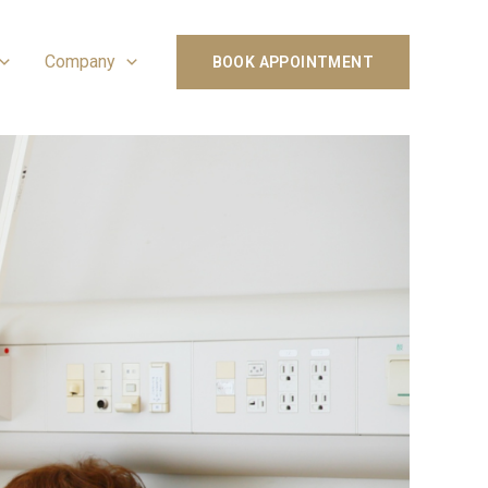
Company
BOOK APPOINTMENT