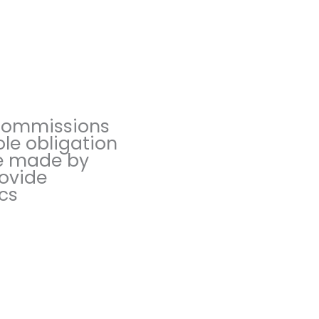
 commissions
ole obligation
are made by
rovide
ics