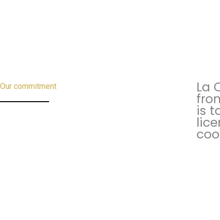
La 
Our commitment
fro
is t
lic
coo