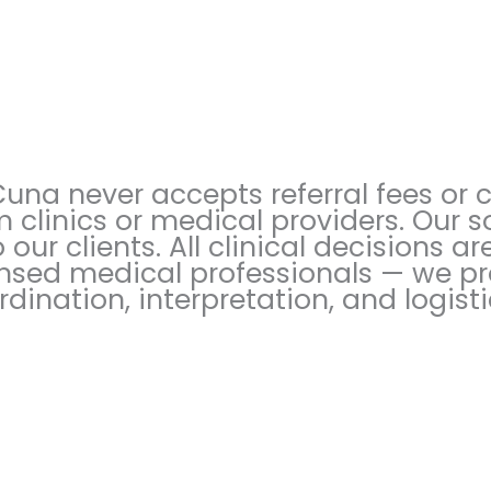
Cuna never accepts referral fees or
m clinics or medical providers. Our s
o our clients. All clinical decisions 
ensed medical professionals — we p
rdination, interpretation, and logist