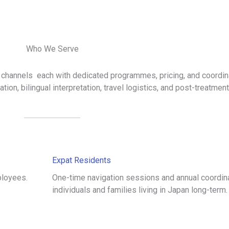
Who We Serve
 channels each with dedicated programmes, pricing, and coordin
tion, bilingual interpretation, travel logistics, and post-treatmen
Expat Residents
ployees.
One-time navigation sessions and annual coordina
individuals and families living in Japan long-term.