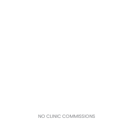
NO CLINIC COMMISSIONS