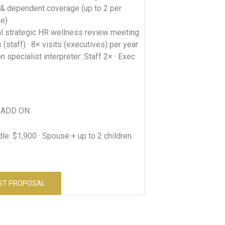
& dependent coverage (up to 2 per
ve)
al strategic HR wellness review meeting
s (staff) · 8× visits (executives) per year
n specialist interpreter: Staff 2× · Exec
ADD ON:
le: $1,900 · Spouse + up to 2 children
ST PROPOSAL