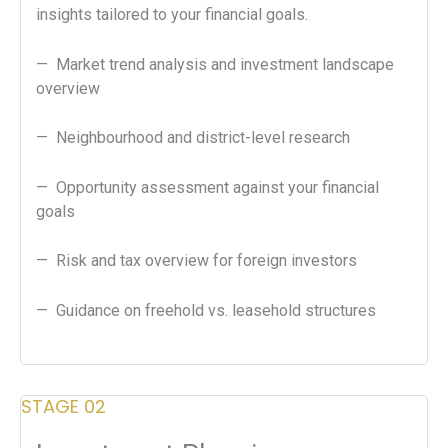
insights tailored to your financial goals.
— Market trend analysis and investment landscape
overview
— Neighbourhood and district-level research
— Opportunity assessment against your financial
goals
— Risk and tax overview for foreign investors
— Guidance on freehold vs. leasehold structures
STAGE 02