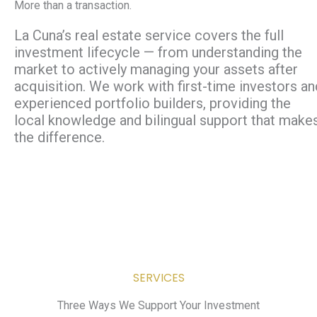
More than a transaction.
La Cuna’s real estate service covers the full
investment lifecycle — from understanding the
market to actively managing your assets after
acquisition. We work with first-time investors an
experienced portfolio builders, providing the
local knowledge and bilingual support that make
the difference.
SERVICES
Three Ways We Support Your Investment