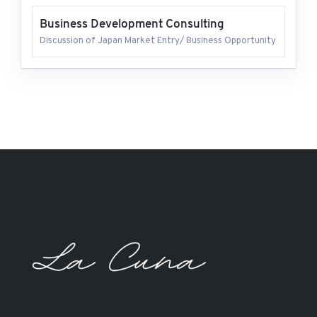
Business Development Consulting
Discussion of Japan Market Entry/ Business Opportunity