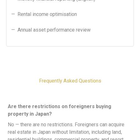
— Rental income optimisation
— Annual asset performance review
Frequently Asked Questions​
Are there restrictions on foreigners buying
property in Japan?
No — there are no restrictions. Foreigners can acquire
real estate in Japan without limitation, including land,
residential buildings, commercial property, and resort