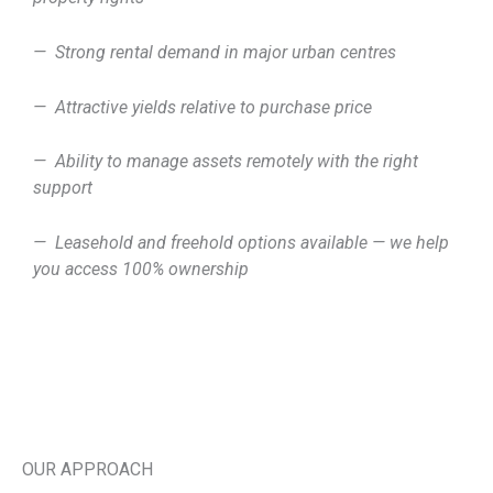
— Strong rental demand in major urban centres
— Attractive yields relative to purchase price
— Ability to manage assets remotely with the right
support
— Leasehold and freehold options available — we help
you access 100% ownership
OUR APPROACH ​