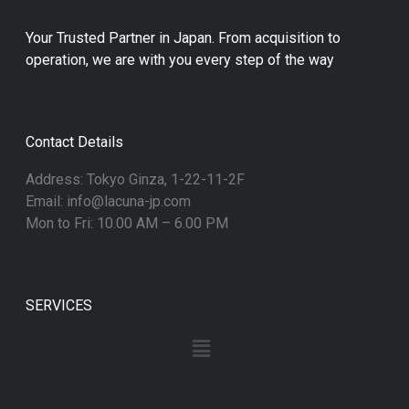
Your Trusted Partner in Japan. From acquisition to
operation, we are with you every step of the way
Contact Details
Address: Tokyo Ginza, 1-22-11-2F
Email: info@lacuna-jp.com
Mon to Fri: 10.00 AM – 6.00 PM
SERVICES
Menu