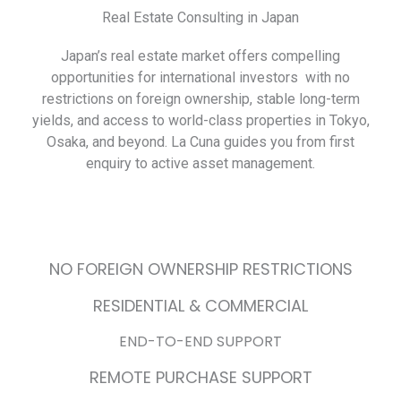
Real Estate Consulting in Japan
Japan’s real estate market offers compelling
opportunities for international investors with no
restrictions on foreign ownership, stable long-term
yields, and access to world-class properties in Tokyo,
Osaka, and beyond. La Cuna guides you from first
enquiry to active asset management.
NO FOREIGN OWNERSHIP RESTRICTIONS
RESIDENTIAL & COMMERCIAL
END-TO-END SUPPORT
REMOTE PURCHASE SUPPORT