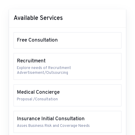
Available Services
Free Consultation
Recruitment
Explore needs of Recruitment
Advertisement/Outsourcing
Medical Concierge
Proposal /Consultation
Insurance Initial Consultation
Asses Business Risk and Coverage Needs