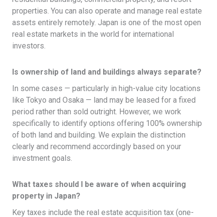
properties. You can also operate and manage real estate
assets entirely remotely. Japan is one of the most open
real estate markets in the world for international
investors.
Is ownership of land and buildings always separate?
In some cases — particularly in high-value city locations
like Tokyo and Osaka — land may be leased for a fixed
period rather than sold outright. However, we work
specifically to identify options offering 100% ownership
of both land and building. We explain the distinction
clearly and recommend accordingly based on your
investment goals.
What taxes should I be aware of when acquiring
property in Japan?
Key taxes include the real estate acquisition tax (one-