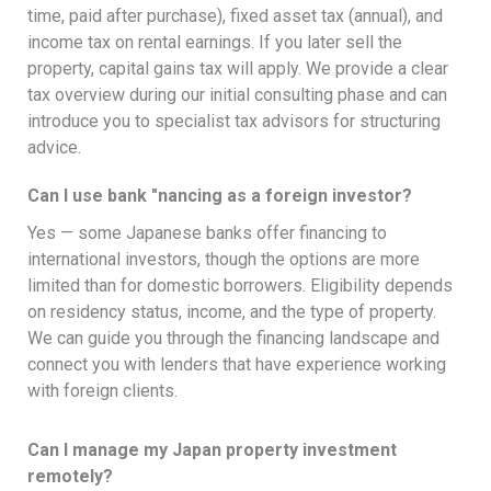
time, paid after purchase), fixed asset tax (annual), and
income tax on rental earnings. If you later sell the
property, capital gains tax will apply. We provide a clear
tax overview during our initial consulting phase and can
introduce you to specialist tax advisors for structuring
advice.
Can I use bank "nancing as a foreign investor?
Yes — some Japanese banks offer financing to
international investors, though the options are more
limited than for domestic borrowers. Eligibility depends
on residency status, income, and the type of property.
We can guide you through the financing landscape and
connect you with lenders that have experience working
with foreign clients.
Can I manage my Japan property investment
remotely?