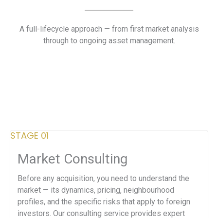
A full-lifecycle approach — from first market analysis
through to ongoing asset management.
STAGE 01
Market Consulting
Before any acquisition, you need to understand the
market — its dynamics, pricing, neighbourhood
profiles, and the specific risks that apply to foreign
investors. Our consulting service provides expert