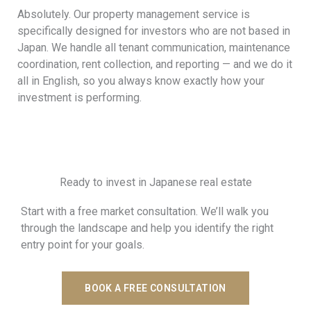
Absolutely. Our property management service is
specifically designed for investors who are not based in
Japan. We handle all tenant communication, maintenance
coordination, rent collection, and reporting — and we do it
all in English, so you always know exactly how your
investment is performing.
Ready to invest in Japanese real estate
Start with a free market consultation. We’ll walk you
through the landscape and help you identify the right
entry point for your goals.
BOOK A FREE CONSULTATION