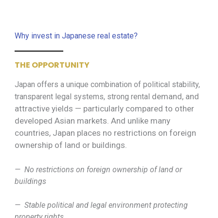
Why invest in Japanese real estate?
THE OPPORTUNITY
Japan offers a unique combination of political stability,
demand, and
transparent legal systems, strong rental
attractive yields — particularly compared to other
developed Asian markets. And unlike many
countries, Japan places no restrictions on foreign
ownership of land or buildings.
— No restrictions on foreign ownership of land or
buildings
— Stable political and legal environment protecting
property rights