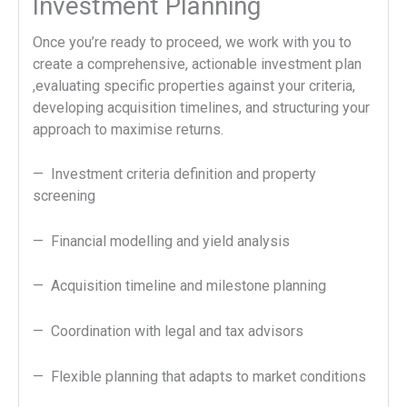
Investment Planning
Once you’re ready to proceed, we work with you to
create a comprehensive, actionable investment plan
,evaluating specific properties against your criteria,
developing acquisition timelines, and structuring your
approach to maximise returns.
— Investment criteria definition and property
screening
— Financial modelling and yield analysis
— Acquisition timeline and milestone planning
— Coordination with legal and tax advisors
— Flexible planning that adapts to market conditions