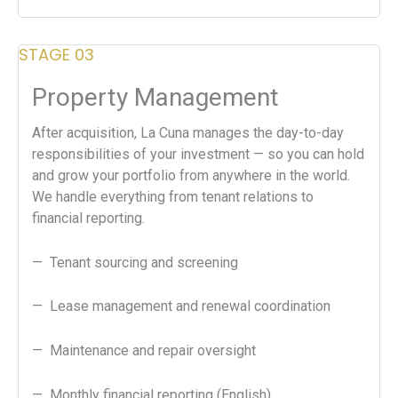
STAGE 03
Property Management
After acquisition, La Cuna manages the day-to-day
responsibilities of your investment — so you can hold
and grow your portfolio from anywhere in the world.
We handle everything from tenant relations to
financial reporting.
— Tenant sourcing and screening
— Lease management and renewal coordination
— Maintenance and repair oversight
— Monthly financial reporting (English)